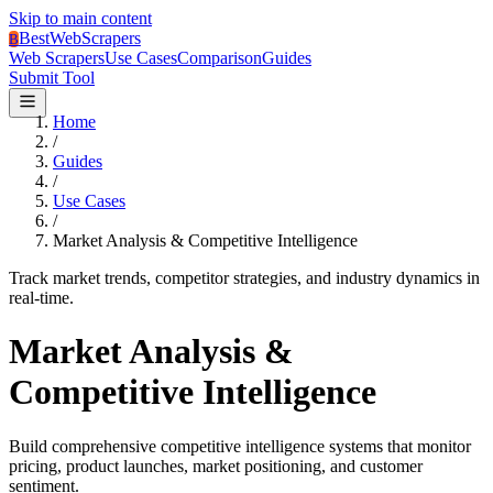
Skip to main content
BestWebScrapers
B
Web Scrapers
Use Cases
Comparison
Guides
Submit Tool
Home
/
Guides
/
Use Cases
/
Market Analysis & Competitive Intelligence
Track market trends, competitor strategies, and industry dynamics in
real-time.
Market Analysis &
Competitive Intelligence
Build comprehensive competitive intelligence systems that monitor
pricing, product launches, market positioning, and customer
sentiment.