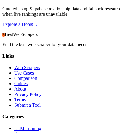
Curated using Supabase relationship data and fallback research
when live rankings are unavailable.
Explore all tools
→
BestWebScrapers
B
Find the best web scraper for your data needs.
Links
Web Scrapers
Use Cases
Comparison
Guides
About
Privacy Policy
Terms
Submit a Tool
Categories
LLM Training