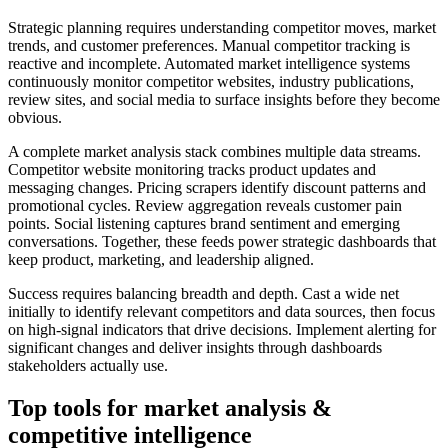
Strategic planning requires understanding competitor moves, market
trends, and customer preferences. Manual competitor tracking is
reactive and incomplete. Automated market intelligence systems
continuously monitor competitor websites, industry publications,
review sites, and social media to surface insights before they become
obvious.
A complete market analysis stack combines multiple data streams.
Competitor website monitoring tracks product updates and
messaging changes. Pricing scrapers identify discount patterns and
promotional cycles. Review aggregation reveals customer pain
points. Social listening captures brand sentiment and emerging
conversations. Together, these feeds power strategic dashboards that
keep product, marketing, and leadership aligned.
Success requires balancing breadth and depth. Cast a wide net
initially to identify relevant competitors and data sources, then focus
on high-signal indicators that drive decisions. Implement alerting for
significant changes and deliver insights through dashboards
stakeholders actually use.
Top tools for
market analysis &
competitive intelligence