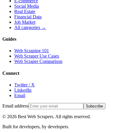
E-commerce
Social Media
Real Estate
Financial Data
Job Market
All categories →
Guides
Web Scraping 101
Web Scraper Use Cases
Web Scraper Comparison
Connect
Twitter / X
LinkedIn
Email
Email address
Subscribe
©
2026
Best Web Scrapers. All rights reserved.
Built for developers, by developers.