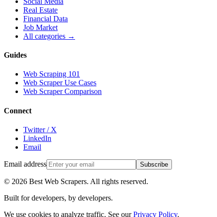
Social Media
Real Estate
Financial Data
Job Market
All categories →
Guides
Web Scraping 101
Web Scraper Use Cases
Web Scraper Comparison
Connect
Twitter / X
LinkedIn
Email
Email address
Subscribe
©
2026
Best Web Scrapers. All rights reserved.
Built for developers, by developers.
We use cookies to analyze traffic. See our
Privacy Policy
.