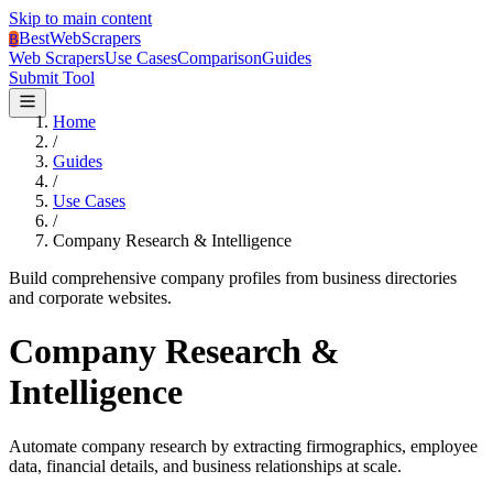
Skip to main content
BestWebScrapers
B
Web Scrapers
Use Cases
Comparison
Guides
Submit Tool
Home
/
Guides
/
Use Cases
/
Company Research & Intelligence
Build comprehensive company profiles from business directories
and corporate websites.
Company Research &
Intelligence
Automate company research by extracting firmographics, employee
data, financial details, and business relationships at scale.