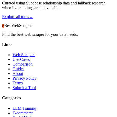
Curated using Supabase relationship data and fallback research
when live rankings are unavailable.
Explore all tools
→
BestWebScrapers
B
Find the best web scraper for your data needs.
Links
Web Scrapers
Use Cases
Comparison
Guides
About
Privacy Policy
Terms
Submit a Tool
Categories
LLM Training
E-commerce