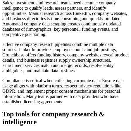
Sales, investment, and research teams need accurate company
intelligence to qualify leads, assess partners, and identify
opportunities. Manual research across LinkedIn, company websites,
and business directories is time-consuming and quickly outdated.
Automated company data scraping creates continuously updated
databases of firmographics, key personnel, funding events, and
competitive positioning.
Effective company research pipelines combine multiple data
sources. LinkedIn provides employee counts and job postings,
Crunchbase offers funding history, company websites reveal product
details, and business registries supply ownership structures.
Enrichment services match and merge records, resolve entity
ambiguities, and maintain data freshness.
Compliance is critical when collecting corporate data. Ensure data
usage aligns with platform terms, respect privacy regulations like
GDPR, and implement proper consent mechanisms for personal
information. Many teams partner with data providers who have
established licensing agreements.
Top tools for
company research &
intelligence