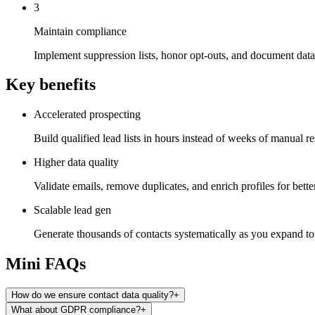
3
Maintain compliance
Implement suppression lists, honor opt-outs, and document data 
Key benefits
Accelerated prospecting
Build qualified lead lists in hours instead of weeks of manual re
Higher data quality
Validate emails, remove duplicates, and enrich profiles for better
Scalable lead gen
Generate thousands of contacts systematically as you expand t
Mini FAQs
How do we ensure contact data quality?
+
What about GDPR compliance?
+