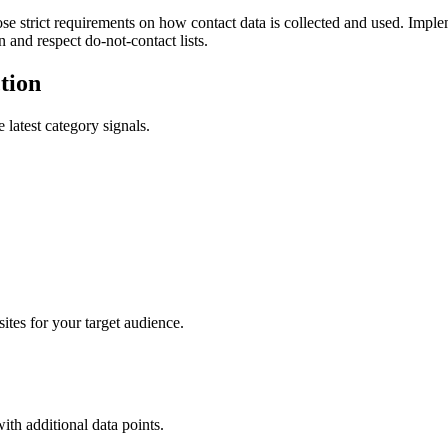
ict requirements on how contact data is collected and used. Implem
 and respect do-not-contact lists.
tion
 latest category signals.
tes for your target audience.
with additional data points.