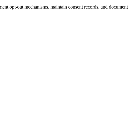
ent opt-out mechanisms, maintain consent records, and document