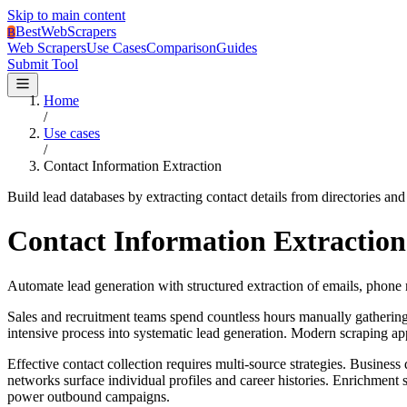
Skip to main content
BestWebScrapers
B
Web Scrapers
Use Cases
Comparison
Guides
Submit Tool
Home
/
Use cases
/
Contact Information Extraction
Build lead databases by extracting contact details from directories and
Contact Information Extraction
Automate lead generation with structured extraction of emails, phone 
Sales and recruitment teams spend countless hours manually gathering
intensive process into systematic lead generation. Modern scraping ap
Effective contact collection requires multi-source strategies. Busines
networks surface individual profiles and career histories. Enrichment
power outbound campaigns.