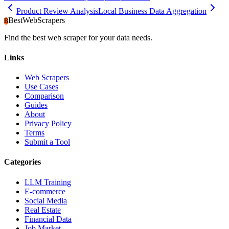
Product Review Analysis
Local Business Data Aggregation
BestWebScrapers
B
Find the best web scraper for your data needs.
Links
Web Scrapers
Use Cases
Comparison
Guides
About
Privacy Policy
Terms
Submit a Tool
Categories
LLM Training
E-commerce
Social Media
Real Estate
Financial Data
Job Market