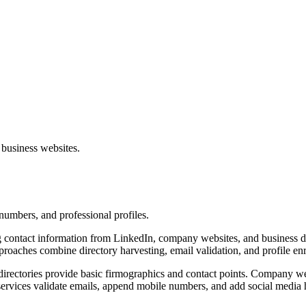
 business websites.
numbers, and professional profiles.
 contact information from LinkedIn, company websites, and business dir
proaches combine directory harvesting, email validation, and profile enr
s directories provide basic firmographics and contact points. Company we
 services validate emails, append mobile numbers, and add social media 