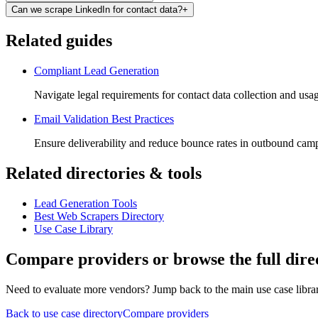
Can we scrape LinkedIn for contact data?
+
Related guides
Compliant Lead Generation
Navigate legal requirements for contact data collection and usa
Email Validation Best Practices
Ensure deliverability and reduce bounce rates in outbound cam
Related directories & tools
Lead Generation Tools
Best Web Scrapers Directory
Use Case Library
Compare providers or browse the full dire
Need to evaluate more vendors? Jump back to the main use case library
Back to use case directory
Compare providers