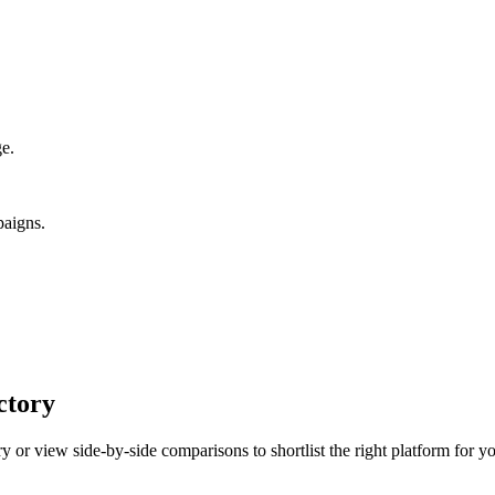
ge.
paigns.
ctory
 or view side-by-side comparisons to shortlist the right platform for yo