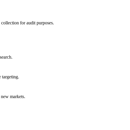
collection for audit purposes.
search.
 targeting.
o new markets.