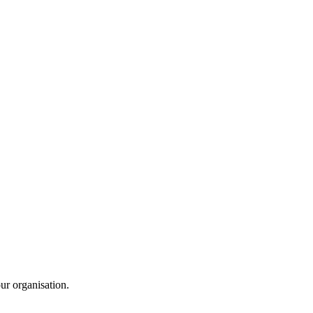
ur organisation.