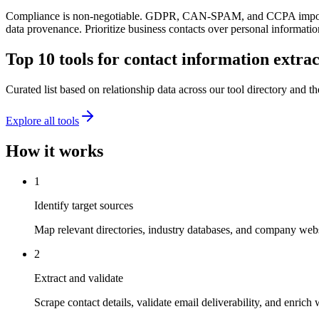
Compliance is non-negotiable. GDPR, CAN-SPAM, and CCPA impose str
data provenance. Prioritize business contacts over personal information
Top 10 tools for
contact information extrac
Curated list based on relationship data across our tool directory and the
Explore all tools
How it works
1
Identify target sources
Map relevant directories, industry databases, and company websi
2
Extract and validate
Scrape contact details, validate email deliverability, and enrich 