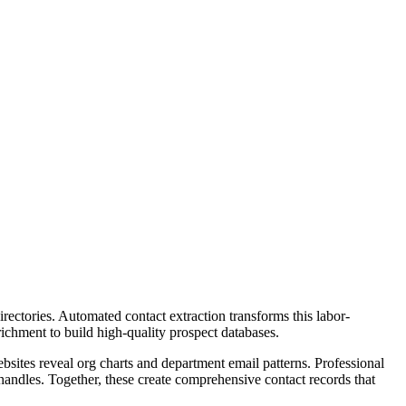
ectories. Automated contact extraction transforms this labor-
ichment to build high-quality prospect databases.
bsites reveal org charts and department email patterns. Professional
handles. Together, these create comprehensive contact records that