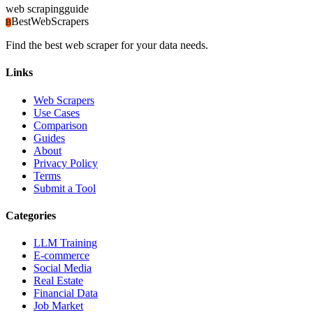
web scraping
guide
BestWebScrapers
B
Find the best web scraper for your data needs.
Links
Web Scrapers
Use Cases
Comparison
Guides
About
Privacy Policy
Terms
Submit a Tool
Categories
LLM Training
E-commerce
Social Media
Real Estate
Financial Data
Job Market