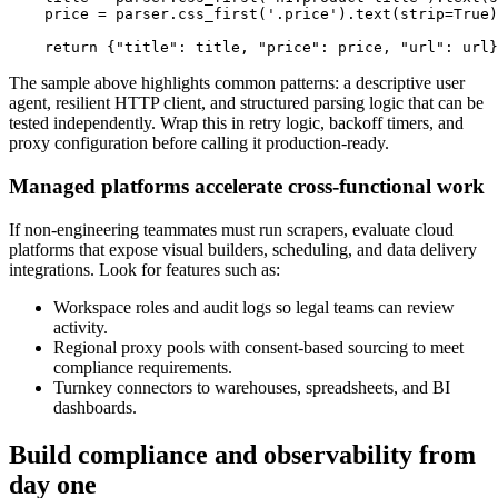
    price 
=
 parser
.
css_first
(
'.price'
)
.
text
(
strip
=
True
)
return
{
"title"
:
 title
,
"price"
:
 price
,
"url"
:
 url
}
The sample above highlights common patterns: a descriptive user
agent, resilient HTTP client, and structured parsing logic that can be
tested independently. Wrap this in retry logic, backoff timers, and
proxy configuration before calling it production-ready.
Managed platforms accelerate cross-functional work
If non-engineering teammates must run scrapers, evaluate cloud
platforms that expose visual builders, scheduling, and data delivery
integrations. Look for features such as:
Workspace roles and audit logs so legal teams can review
activity.
Regional proxy pools with consent-based sourcing to meet
compliance requirements.
Turnkey connectors to warehouses, spreadsheets, and BI
dashboards.
Build compliance and observability from
day one