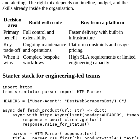
and alerting. The right mix depends on timeline, budget, and the
skills already inside the organisation.
Decision
Build with code
Buy from a platform
area
Primary
Full control and
Faster delivery with built-in
benefit
extensibility
infrastructure
Key
Ongoing maintenance
Platform constraints and usage
trade-off
and operations
pricing
When it
Complex, bespoke
High SLA requirements or limited
wins
workflows
engineering capacity
Starter stack for engineering-led teams
import
from
 selectolax
.
parser 
import
HEADERS 
=
{
"User-Agent"
:
"BestWebScrapersBot/1.0"
}
async
def
fetch_product
(
url
:
str
)
-
>
dict
:
async
with
 httpx
.
AsyncClient
(
headers
=
HEADERS
,
 timeo
        response 
=
await
 client
.
get
(
url
)
        response
.
raise_for_status
(
)
    parser 
=
 HTMLParser
(
response
.
text
)
    title 
=
 parser
.
css_first
(
'h1.product-title'
)
.
text
(
s