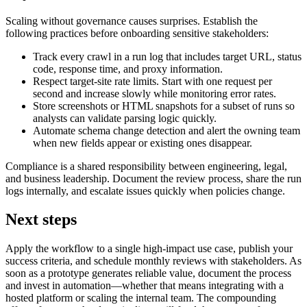
Scaling without governance causes surprises. Establish the
following practices before onboarding sensitive stakeholders:
Track every crawl in a run log that includes target URL, status
code, response time, and proxy information.
Respect target-site rate limits. Start with one request per
second and increase slowly while monitoring error rates.
Store screenshots or HTML snapshots for a subset of runs so
analysts can validate parsing logic quickly.
Automate schema change detection and alert the owning team
when new fields appear or existing ones disappear.
Compliance is a shared responsibility between engineering, legal,
and business leadership. Document the review process, share the run
logs internally, and escalate issues quickly when policies change.
Next steps
Apply the workflow to a single high-impact use case, publish your
success criteria, and schedule monthly reviews with stakeholders. As
soon as a prototype generates reliable value, document the process
and invest in automation—whether that means integrating with a
hosted platform or scaling the internal team. The compounding