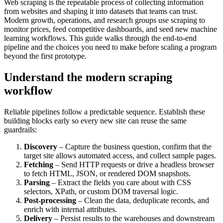
Web scraping is the repeatable process of collecting information
from websites and shaping it into datasets that teams can trust.
Modern growth, operations, and research groups use scraping to
monitor prices, feed competitive dashboards, and seed new machine
learning workflows. This guide walks through the end-to-end
pipeline and the choices you need to make before scaling a program
beyond the first prototype.
Understand the modern scraping
workflow
Reliable pipelines follow a predictable sequence. Establish these
building blocks early so every new site can reuse the same
guardrails:
Discovery
– Capture the business question, confirm that the
target site allows automated access, and collect sample pages.
Fetching
– Send HTTP requests or drive a headless browser
to fetch HTML, JSON, or rendered DOM snapshots.
Parsing
– Extract the fields you care about with CSS
selectors, XPath, or custom DOM traversal logic.
Post-processing
– Clean the data, deduplicate records, and
enrich with internal attributes.
Delivery
– Persist results to the warehouses and downstream