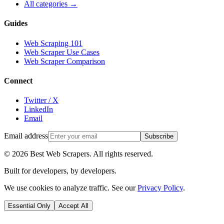
All categories →
Guides
Web Scraping 101
Web Scraper Use Cases
Web Scraper Comparison
Connect
Twitter / X
LinkedIn
Email
Email address
Subscribe
©
2026
Best Web Scrapers. All rights reserved.
Built for developers, by developers.
We use cookies to analyze traffic. See our
Privacy Policy
.
Essential Only
Accept All