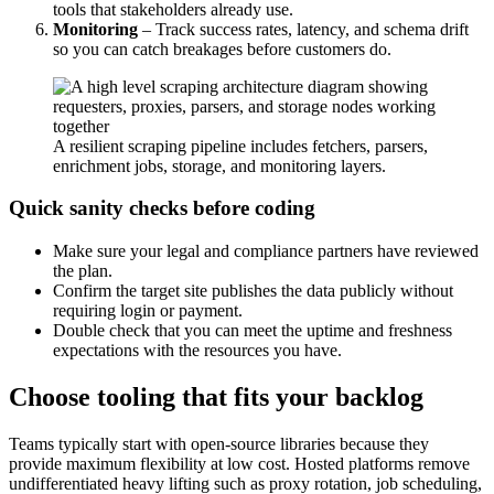
tools that stakeholders already use.
Monitoring
– Track success rates, latency, and schema drift
so you can catch breakages before customers do.
A resilient scraping pipeline includes fetchers, parsers,
enrichment jobs, storage, and monitoring layers.
Quick sanity checks before coding
Make sure your legal and compliance partners have reviewed
the plan.
Confirm the target site publishes the data publicly without
requiring login or payment.
Double check that you can meet the uptime and freshness
expectations with the resources you have.
Choose tooling that fits your backlog
Teams typically start with open-source libraries because they
provide maximum flexibility at low cost. Hosted platforms remove
undifferentiated heavy lifting such as proxy rotation, job scheduling,