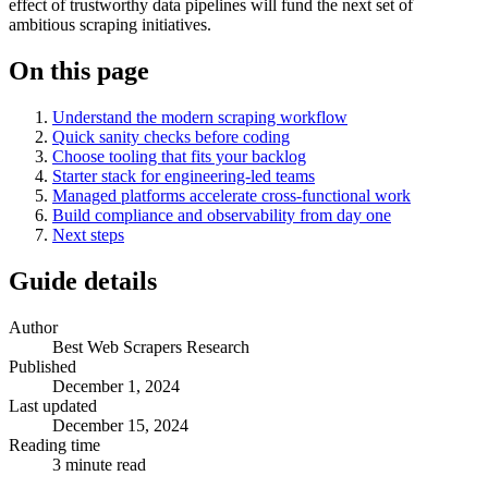
effect of trustworthy data pipelines will fund the next set of
ambitious scraping initiatives.
On this page
Understand the modern scraping workflow
Quick sanity checks before coding
Choose tooling that fits your backlog
Starter stack for engineering-led teams
Managed platforms accelerate cross-functional work
Build compliance and observability from day one
Next steps
Guide details
Author
Best Web Scrapers Research
Published
December 1, 2024
Last updated
December 15, 2024
Reading time
3
minute read