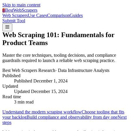
Skip to main content
BestWebScrapers
B
Web Scrapers
Use Cases
Comparison
Guides
Submit Tool
Web Scraping 101: Fundamentals for
Product Teams
Master the core techniques, tooling decisions, and compliance
guardrails required to launch a reliable web scraping practice.
Best Web Scrapers Research
·
Data Infrastructure Analysts
Published
Published
December 1, 2024
Updated
Updated
December 15, 2024
Read time
3
min read
Understand the modern scraping workflow
Choose tooling that fits
your backlog
Build compliance and observability from day one
Next
steps