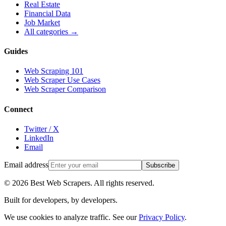
Real Estate
Financial Data
Job Market
All categories →
Guides
Web Scraping 101
Web Scraper Use Cases
Web Scraper Comparison
Connect
Twitter / X
LinkedIn
Email
Email address
Subscribe
©
2026
Best Web Scrapers. All rights reserved.
Built for developers, by developers.
We use cookies to analyze traffic. See our
Privacy Policy
.