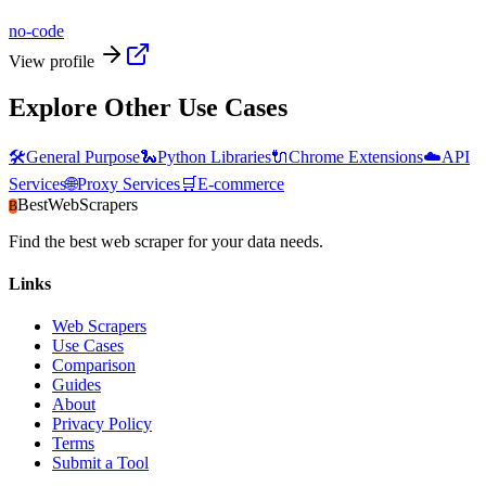
no-code
View profile
Explore Other Use Cases
🛠️
General Purpose
🐍
Python Libraries
🔌
Chrome Extensions
☁️
API
Services
🌐
Proxy Services
🛒
E-commerce
BestWebScrapers
B
Find the best web scraper for your data needs.
Links
Web Scrapers
Use Cases
Comparison
Guides
About
Privacy Policy
Terms
Submit a Tool