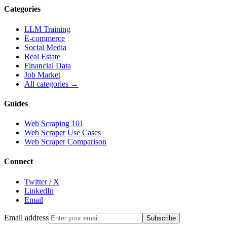
Categories
LLM Training
E-commerce
Social Media
Real Estate
Financial Data
Job Market
All categories →
Guides
Web Scraping 101
Web Scraper Use Cases
Web Scraper Comparison
Connect
Twitter / X
LinkedIn
Email
Email address
Subscribe