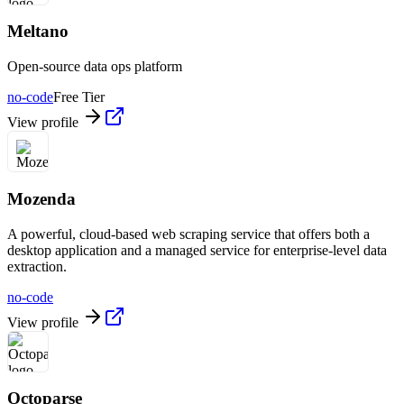
Meltano
Open-source data ops platform
no-code
Free Tier
View profile
Mozenda
A powerful, cloud-based web scraping service that offers both a
desktop application and a managed service for enterprise-level data
extraction.
no-code
View profile
Octoparse