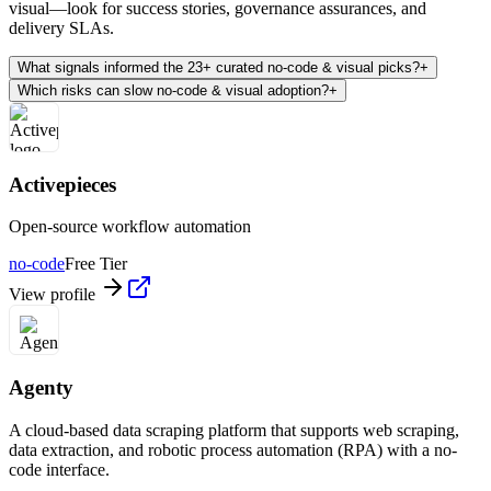
visual—look for success stories, governance assurances, and
delivery SLAs.
What signals informed the 23+ curated no-code & visual picks?
+
Which risks can slow no-code & visual adoption?
+
Activepieces
Open-source workflow automation
no-code
Free Tier
View profile
Agenty
A cloud-based data scraping platform that supports web scraping,
data extraction, and robotic process automation (RPA) with a no-
code interface.