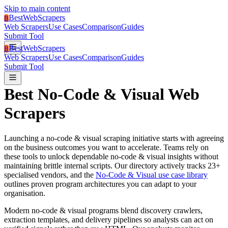
Skip to main content
BestWebScrapers
B
Web Scrapers
Use Cases
Comparison
Guides
Submit Tool
BestWebScrapers
B
Web Scrapers
Use Cases
Comparison
Guides
Submit Tool
Best
No-Code & Visual
Web
Scrapers
Launching a
no-code & visual
scraping initiative starts with agreeing
on the business outcomes you want to accelerate.
Teams rely on
these tools to unlock dependable no-code & visual insights without
maintaining brittle internal scripts.
Our directory actively tracks
23
+
specialised vendors, and the
No-Code & Visual use case library
outlines proven program architectures you can adapt to your
organisation.
Modern no-code & visual programs blend discovery crawlers,
extraction templates, and delivery pipelines so analysts can act on