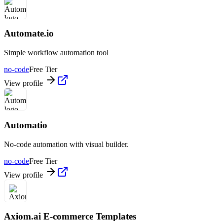
Automate.io
Simple workflow automation tool
no-code
Free Tier
View profile
Automatio
No-code automation with visual builder.
no-code
Free Tier
View profile
Axiom.ai E-commerce Templates