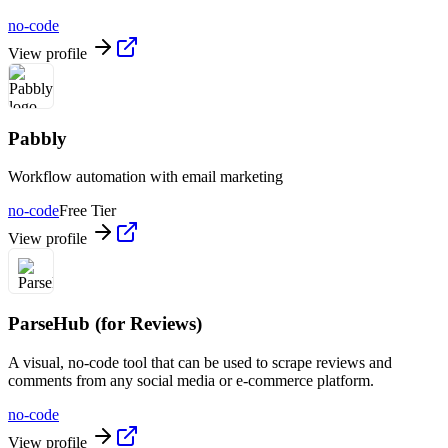
no-code
View profile
Pabbly
Workflow automation with email marketing
no-code
Free Tier
View profile
ParseHub (for Reviews)
A visual, no-code tool that can be used to scrape reviews and
comments from any social media or e-commerce platform.
no-code
View profile