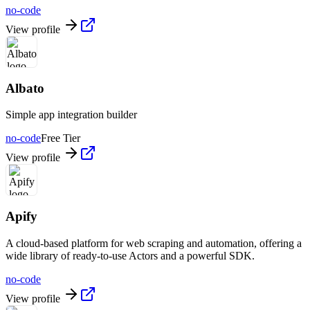
no-code
View profile
Albato
Simple app integration builder
no-code
Free Tier
View profile
Apify
A cloud-based platform for web scraping and automation, offering a
wide library of ready-to-use Actors and a powerful SDK.
no-code
View profile