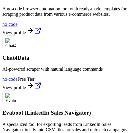
A no-code browser automation tool with ready-made templates for
scraping product data from various e-commerce websites.
no-code
View profile
Chat4Data
AI-powered scraper with natural language commands
no-code
Free Tier
View profile
Evaboot (LinkedIn Sales Navigator)
A specialized tool for exporting leads from LinkedIn Sales
Navigator directly into CSV files for sales and outreach campaigns.