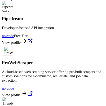
Pipedream
Developer-focused API integration
no-code
Free Tier
View profile
ProWebScraper
A cloud-based web scraping service offering pre-built scrapers and
custom solutions for e-commerce, real estate, and job data
extraction.
no-code
View profile