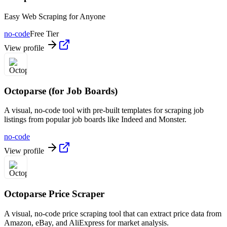
Easy Web Scraping for Anyone
no-code
Free Tier
View profile
Octoparse (for Job Boards)
A visual, no-code tool with pre-built templates for scraping job
listings from popular job boards like Indeed and Monster.
no-code
View profile
Octoparse Price Scraper
A visual, no-code price scraping tool that can extract price data from
Amazon, eBay, and AliExpress for market analysis.