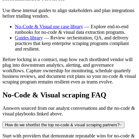
Use these internal guides to align stakeholders and plan integrations
before trialling vendors.
No-Code & Visual use case library
— Explore end-to-end
runbooks for no-code & visual data extraction programs.
Guides library
— Review orchestration, QA, and delivery
practices that keep enterprise scraping programs compliant
and resilient.
Before locking in a contract, map how each shortlisted vendor will
plug into downstream analytics, alerting, and governance
workflows. Capture ownership for monitoring, schedule quarterly
business reviews, and document exit plans so your
no-code & visual
scraping program remains resilient even as teams evolve.
No-Code & Visual
scraping FAQ
Answers sourced from our analyst conversations and the
no-code &
visual
playbooks linked above.
How do we shortlist the top no-code & visual scraping partners?
−
Start with providers that demonstrate repeatable wins for no-code &