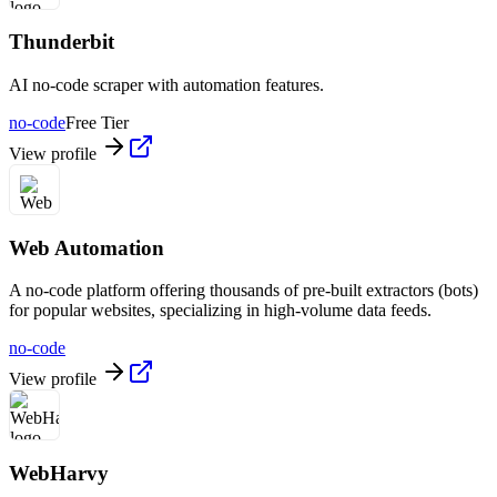
Thunderbit
AI no-code scraper with automation features.
no-code
Free Tier
View profile
Web Automation
A no-code platform offering thousands of pre-built extractors (bots)
for popular websites, specializing in high-volume data feeds.
no-code
View profile
WebHarvy