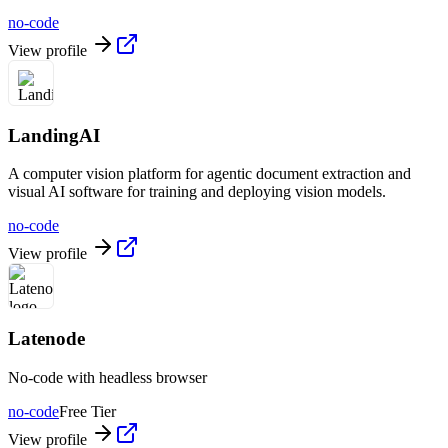
no-code
View profile
LandingAI
A computer vision platform for agentic document extraction and
visual AI software for training and deploying vision models.
no-code
View profile
Latenode
No-code with headless browser
no-code
Free Tier
View profile