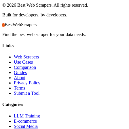
©
2026
Best Web Scrapers. All rights reserved.
Built for developers, by developers.
BestWebScrapers
B
Find the best web scraper for your data needs.
Links
Web Scrapers
Use Cases
Comparison
Guides
About
Privacy Policy
Terms
Submit a Tool
Categories
LLM Training
E-commerce
Social Media