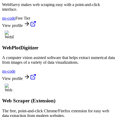
WebHarvy makes web scraping easy with a point-and-click
interface.
no-code
Free Tier
View profile
WebPlotDigitizer
A computer vision assisted software that helps extract numerical data
from images of a variety of data visualizations.
no-code
View profile
Web Scraper (Extension)
The free, point-and-click Chrome/Firefox extension for easy web
data extraction from modern websites.