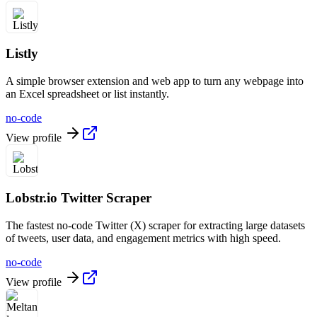
Listly
A simple browser extension and web app to turn any webpage into
an Excel spreadsheet or list instantly.
no-code
View profile
Lobstr.io Twitter Scraper
The fastest no-code Twitter (X) scraper for extracting large datasets
of tweets, user data, and engagement metrics with high speed.
no-code
View profile