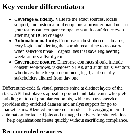
Key vendor differentiators
Coverage & fidelity.
Validate the exact sources, locale
support, and historical replay options a provider maintains so
your teams can compare competitors with confidence even
after major DOM changes.
Automation maturity.
Prioritise orchestration dashboards,
retry logic, and alerting that shrink mean time to recovery
when selectors break—capabilities that save engineering
weeks across a fiscal year.
Governance posture.
Enterprise contracts should include
consent workflows, takedown SLAs, and audit trails; vendors
who invest here keep procurement, legal, and security
stakeholders aligned from day one.
Different
no-code & visual
partners shine at distinct layers of the
stack. API-first players appeal to product and data teams who prefer
building on top of granular endpoints, while managed-service
providers ship enriched datasets and analyst support for go-to-
market teams. Blended procurement models—leveraging internal
automation for tactical jobs and managed delivery for strategic feeds
—help organisations iterate quickly without sacrificing compliance.
Recommended resources