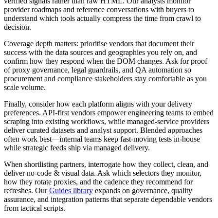
verified signals rather than raw HTML. Our analysts monitor
provider roadmaps and reference conversations with buyers to
understand which tools actually compress the time from crawl to
decision.
Coverage depth matters: prioritise vendors that document their
success with the data sources and geographies you rely on, and
confirm how they respond when the DOM changes. Ask for proof
of proxy governance, legal guardrails, and QA automation so
procurement and compliance stakeholders stay comfortable as you
scale volume.
Finally, consider how each platform aligns with your delivery
preferences. API-first vendors empower engineering teams to embed
scraping into existing workflows, while managed-service providers
deliver curated datasets and analyst support. Blended approaches
often work best—internal teams keep fast-moving tests in-house
while strategic feeds ship via managed delivery.
When shortlisting partners, interrogate how they collect, clean, and
deliver
no-code & visual
data. Ask which selectors they monitor,
how they rotate proxies, and the cadence they recommend for
refreshes. Our
Guides library
expands on governance, quality
assurance, and integration patterns that separate dependable vendors
from tactical scripts.