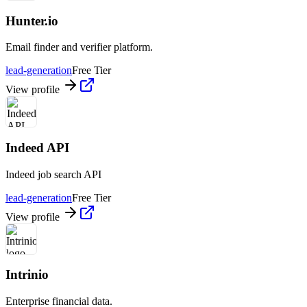
Hunter.io
Email finder and verifier platform.
lead-generation
Free Tier
View profile
Indeed API
Indeed job search API
lead-generation
Free Tier
View profile
Intrinio
Enterprise financial data.