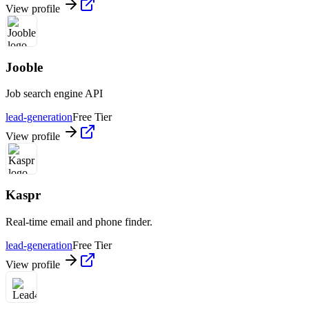
View profile
Jooble
Job search engine API
lead-generation
Free Tier
View profile
Kaspr
Real-time email and phone finder.
lead-generation
Free Tier
View profile