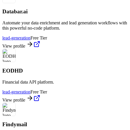
Databar.ai
Automate your data enrichment and lead generation workflows with
this powerful no-code platform.
lead-generation
Free Tier
View profile
EODHD
Financial data API platform.
lead-generation
Free Tier
View profile
Findymail