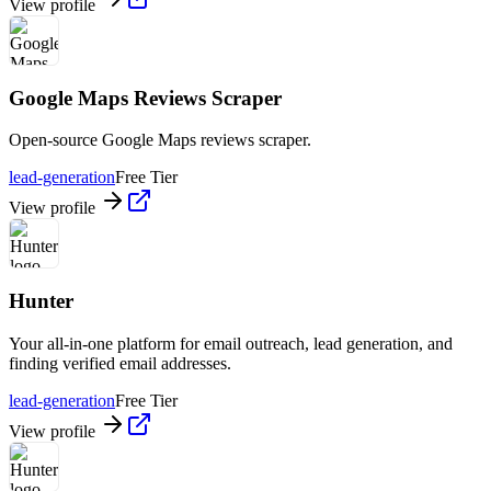
View profile
Google Maps Reviews Scraper
Open-source Google Maps reviews scraper.
lead-generation
Free Tier
View profile
Hunter
Your all-in-one platform for email outreach, lead generation, and
finding verified email addresses.
lead-generation
Free Tier
View profile