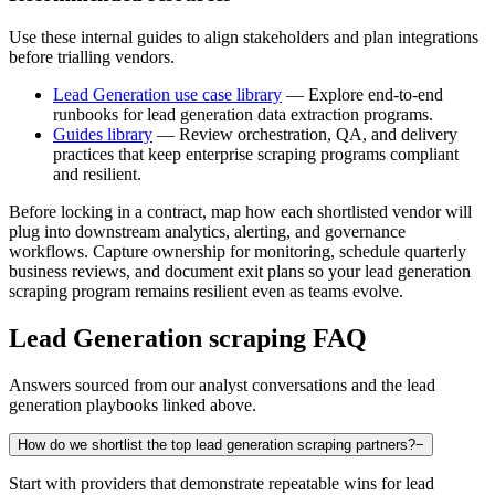
Use these internal guides to align stakeholders and plan integrations
before trialling vendors.
Lead Generation use case library
— Explore end-to-end
runbooks for lead generation data extraction programs.
Guides library
— Review orchestration, QA, and delivery
practices that keep enterprise scraping programs compliant
and resilient.
Before locking in a contract, map how each shortlisted vendor will
plug into downstream analytics, alerting, and governance
workflows. Capture ownership for monitoring, schedule quarterly
business reviews, and document exit plans so your
lead generation
scraping program remains resilient even as teams evolve.
Lead Generation
scraping FAQ
Answers sourced from our analyst conversations and the
lead
generation
playbooks linked above.
How do we shortlist the top lead generation scraping partners?
−
Start with providers that demonstrate repeatable wins for lead