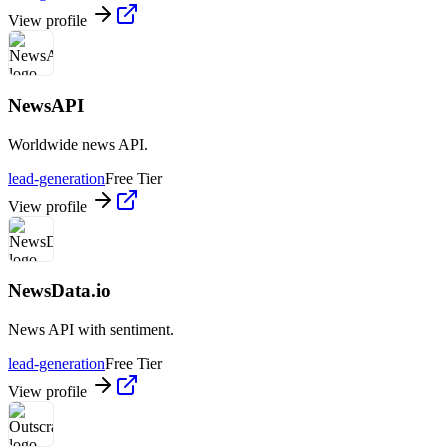
View profile
NewsAPI
Worldwide news API.
lead-generation
Free Tier
View profile
NewsData.io
News API with sentiment.
lead-generation
Free Tier
View profile