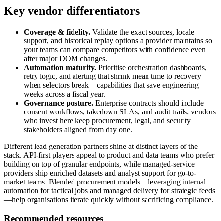
Key vendor differentiators
Coverage & fidelity.
Validate the exact sources, locale
support, and historical replay options a provider maintains so
your teams can compare competitors with confidence even
after major DOM changes.
Automation maturity.
Prioritise orchestration dashboards,
retry logic, and alerting that shrink mean time to recovery
when selectors break—capabilities that save engineering
weeks across a fiscal year.
Governance posture.
Enterprise contracts should include
consent workflows, takedown SLAs, and audit trails; vendors
who invest here keep procurement, legal, and security
stakeholders aligned from day one.
Different
lead generation
partners shine at distinct layers of the
stack. API-first players appeal to product and data teams who prefer
building on top of granular endpoints, while managed-service
providers ship enriched datasets and analyst support for go-to-
market teams. Blended procurement models—leveraging internal
automation for tactical jobs and managed delivery for strategic feeds
—help organisations iterate quickly without sacrificing compliance.
Recommended resources