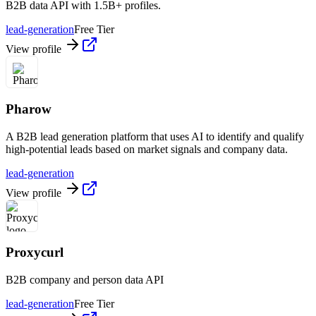
B2B data API with 1.5B+ profiles.
lead-generation
Free Tier
View profile
Pharow
A B2B lead generation platform that uses AI to identify and qualify
high-potential leads based on market signals and company data.
lead-generation
View profile
Proxycurl
B2B company and person data API
lead-generation
Free Tier