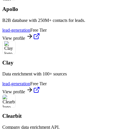
Apollo
B2B database with 250M+ contacts for leads.
lead-generation
Free Tier
View profile
Clay
Data enrichment with 100+ sources
lead-generation
Free Tier
View profile
Clearbit
Company data enrichment API.