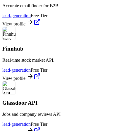
Accurate email finder for B2B.
lead-generation
Free Tier
View profile
Finnhub
Real-time stock market API.
lead-generation
Free Tier
View profile
Glassdoor API
Jobs and company reviews API
lead-generation
Free Tier