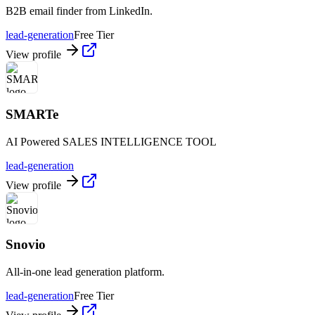
B2B email finder from LinkedIn.
lead-generation
Free Tier
View profile
SMARTe
AI Powered SALES INTELLIGENCE TOOL
lead-generation
View profile
Snovio
All-in-one lead generation platform.
lead-generation
Free Tier