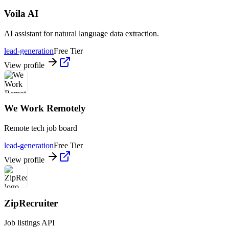
Voila AI
AI assistant for natural language data extraction.
lead-generation
Free Tier
View profile
We Work Remotely
Remote tech job board
lead-generation
Free Tier
View profile
ZipRecruiter
Job listings API