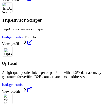
View profile
TripAdvisor Scraper
TripAdvisor reviews scraper.
lead-generation
Free Tier
View profile
UpLead
A high-quality sales intelligence platform with a 95% data accuracy
guarantee for verified B2B contacts and email addresses.
lead-generation
View profile