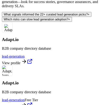
generation—look for success stories, governance assurances, and
delivery SLAs.
What signals informed the 22+ curated lead generation picks?
+
Which risks can slow lead generation adoption?
+
Adapt.io
B2B company directory database
lead-generation
View profile
Adapt.io
B2B company directory database
lead-generation
Free Tier