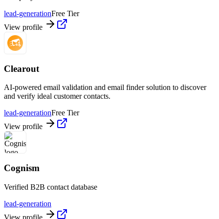
lead-generation
Free Tier
View profile
Clearout
AI-powered email validation and email finder solution to discover
and verify ideal customer contacts.
lead-generation
Free Tier
View profile
Cognism
Verified B2B contact database
lead-generation
View profile