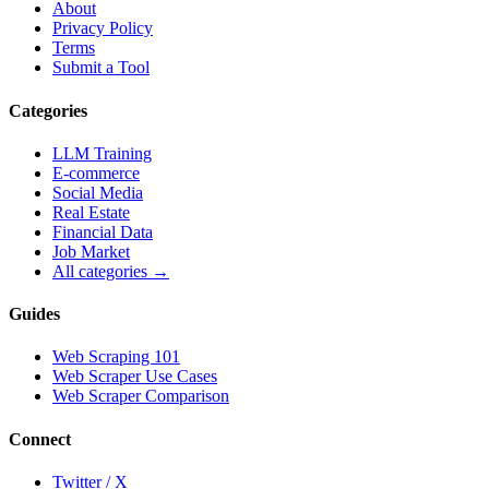
About
Privacy Policy
Terms
Submit a Tool
Categories
LLM Training
E-commerce
Social Media
Real Estate
Financial Data
Job Market
All categories →
Guides
Web Scraping 101
Web Scraper Use Cases
Web Scraper Comparison
Connect
Twitter / X