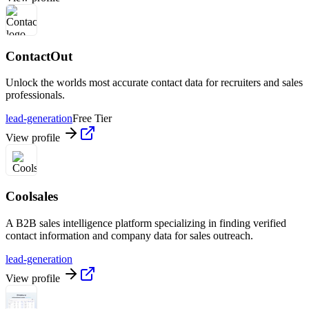
ContactOut
Unlock the worlds most accurate contact data for recruiters and sales
professionals.
lead-generation
Free Tier
View profile
Coolsales
A B2B sales intelligence platform specializing in finding verified
contact information and company data for sales outreach.
lead-generation
View profile