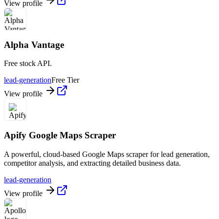
View profile
Alpha Vantage
Free stock API.
lead-generation
Free Tier
View profile
Apify Google Maps Scraper
A powerful, cloud-based Google Maps scraper for lead generation,
competitor analysis, and extracting detailed business data.
lead-generation
View profile