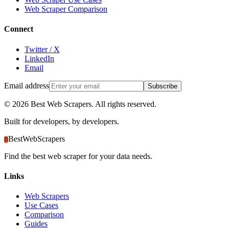
Web Scraper Comparison
Connect
Twitter / X
LinkedIn
Email
Email address
Subscribe
©
2026
Best Web Scrapers. All rights reserved.
Built for developers, by developers.
BestWebScrapers
B
Find the best web scraper for your data needs.
Links
Web Scrapers
Use Cases
Comparison
Guides