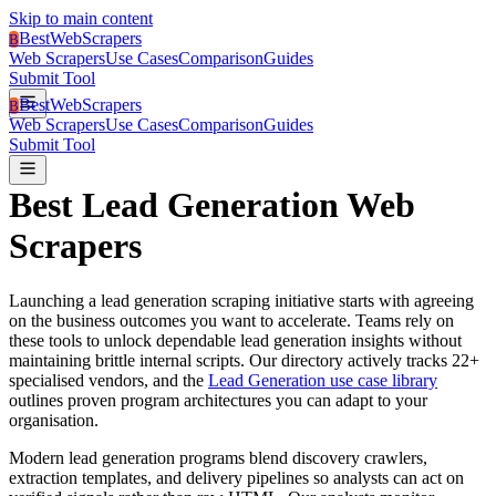
Skip to main content
BestWebScrapers
B
Web Scrapers
Use Cases
Comparison
Guides
Submit Tool
BestWebScrapers
B
Web Scrapers
Use Cases
Comparison
Guides
Submit Tool
Best
Lead Generation
Web
Scrapers
Launching a
lead generation
scraping initiative starts with agreeing
on the business outcomes you want to accelerate.
Teams rely on
these tools to unlock dependable lead generation insights without
maintaining brittle internal scripts.
Our directory actively tracks
22
+
specialised vendors, and the
Lead Generation use case library
outlines proven program architectures you can adapt to your
organisation.
Modern lead generation programs blend discovery crawlers,
extraction templates, and delivery pipelines so analysts can act on