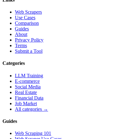
Web Scrapers
Use Cases
Comparison
Guides
About
Privacy Policy
Terms
Submit a Tool
Categories
LLM Training
E-commerce
Social Media
Real Estate
Financial Data
Job Market
All categories →
Guides
Web Scraping 101
Web Scraper Use Cases