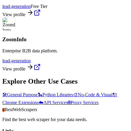
lead-generation
Free Tier
View profile
ZoomInfo
Enterprise B2B data platform.
lead-generation
View profile
Explore Other Use Cases
🛠️
General Purpose
🐍
Python Libraries
🎨
No-Code & Visual
🔌
Chrome Extensions
☁️
API Services
🌐
Proxy Services
BestWebScrapers
B
Find the best web scraper for your data needs.
Links