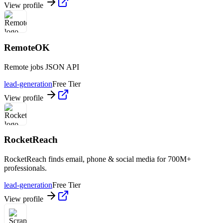
View profile
RemoteOK
Remote jobs JSON API
lead-generation
Free Tier
View profile
RocketReach
RocketReach finds email, phone & social media for 700M+
professionals.
lead-generation
Free Tier
View profile