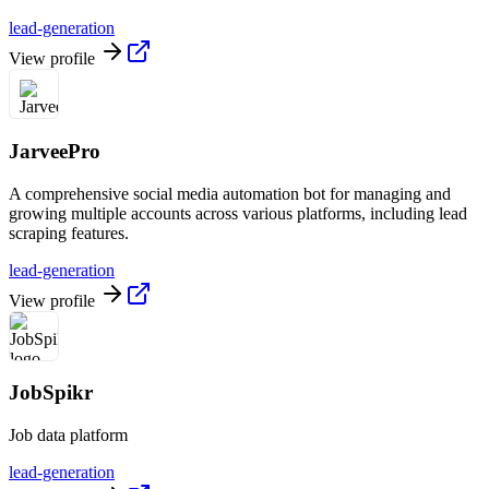
lead-generation
View profile
JarveePro
A comprehensive social media automation bot for managing and
growing multiple accounts across various platforms, including lead
scraping features.
lead-generation
View profile
JobSpikr
Job data platform
lead-generation