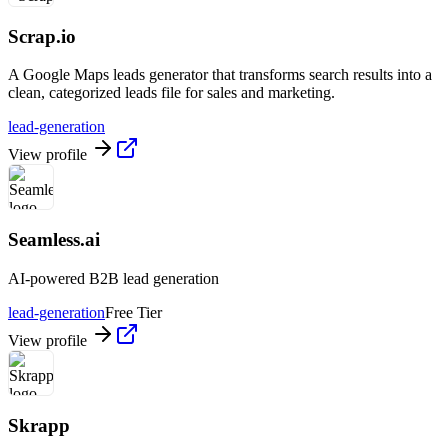
Scrap.io
A Google Maps leads generator that transforms search results into a
clean, categorized leads file for sales and marketing.
lead-generation
View profile
Seamless.ai
AI-powered B2B lead generation
lead-generation
Free Tier
View profile
Skrapp