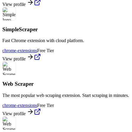
View profile
SimpleScraper
Fast Chrome extension with cloud platform.
chrome-extensions
Free Tier
View profile
Web Scraper
The most popular web scraping extension. Start scraping in minutes.
chrome-extensions
Free Tier
View profile