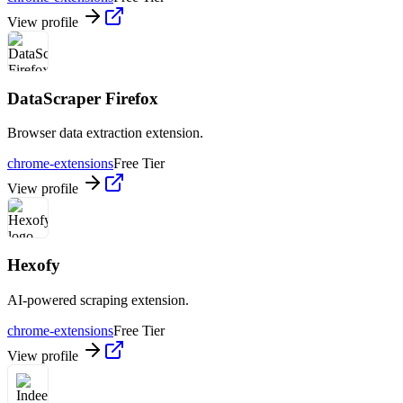
View profile
DataScraper Firefox
Browser data extraction extension.
chrome-extensions
Free Tier
View profile
Hexofy
AI-powered scraping extension.
chrome-extensions
Free Tier
View profile