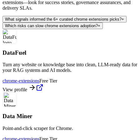
extensions—look for success stories, governance assurances, and
delivery SLAs.
What signals informed the 6+ curated chrome extensions picks?
+
Which risks can slow chrome extensions adoption?
+
DataFuel
Turn any website or knowledge base into clean, LLM-ready data for
your RAG systems and AI models.
chrome-extensions
Free Tier
View profile
Data Miner
Point-and-click scraper for Chrome.
chrome-extensions
Free Tier