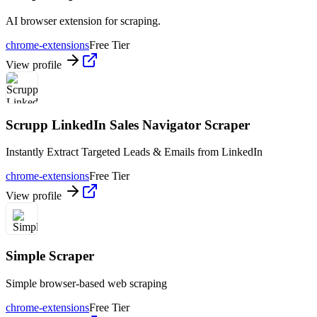
AI browser extension for scraping.
chrome-extensions
Free Tier
View profile
Scrupp LinkedIn Sales Navigator Scraper
Instantly Extract Targeted Leads & Emails from LinkedIn
chrome-extensions
Free Tier
View profile
Simple Scraper
Simple browser-based web scraping
chrome-extensions
Free Tier