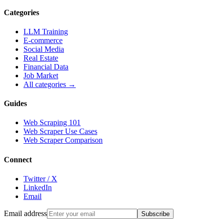
Categories
LLM Training
E-commerce
Social Media
Real Estate
Financial Data
Job Market
All categories →
Guides
Web Scraping 101
Web Scraper Use Cases
Web Scraper Comparison
Connect
Twitter / X
LinkedIn
Email
Email address
Subscribe