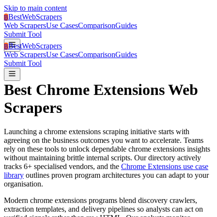
Skip to main content
BestWebScrapers
B
Web Scrapers
Use Cases
Comparison
Guides
Submit Tool
BestWebScrapers
B
Web Scrapers
Use Cases
Comparison
Guides
Submit Tool
Best
Chrome Extensions
Web
Scrapers
Launching a
chrome extensions
scraping initiative starts with
agreeing on the business outcomes you want to accelerate.
Teams
rely on these tools to unlock dependable chrome extensions insights
without maintaining brittle internal scripts.
Our directory actively
tracks
6
+ specialised vendors, and the
Chrome Extensions use case
library
outlines proven program architectures you can adapt to your
organisation.
Modern chrome extensions programs blend discovery crawlers,
extraction templates, and delivery pipelines so analysts can act on