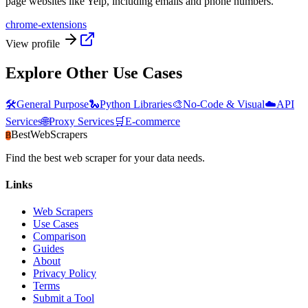
page websites like Yelp, including emails and phone numbers.
chrome-extensions
View profile
Explore Other Use Cases
🛠️
General Purpose
🐍
Python Libraries
🎨
No-Code & Visual
☁️
API
Services
🌐
Proxy Services
🛒
E-commerce
BestWebScrapers
B
Find the best web scraper for your data needs.
Links
Web Scrapers
Use Cases
Comparison
Guides
About
Privacy Policy
Terms
Submit a Tool