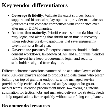
Key vendor differentiators
Coverage & fidelity.
Validate the exact sources, locale
support, and historical replay options a provider maintains so
your teams can compare competitors with confidence even
after major DOM changes.
Automation maturity.
Prioritise orchestration dashboards,
retry logic, and alerting that shrink mean time to recovery
when selectors break—capabilities that save engineering
weeks across a fiscal year.
Governance posture.
Enterprise contracts should include
consent workflows, takedown SLAs, and audit trails; vendors
who invest here keep procurement, legal, and security
stakeholders aligned from day one.
Different
chrome extensions
partners shine at distinct layers of the
stack. API-first players appeal to product and data teams who prefer
building on top of granular endpoints, while managed-service
providers ship enriched datasets and analyst support for go-to-
market teams. Blended procurement models—leveraging internal
automation for tactical jobs and managed delivery for strategic feeds
—help organisations iterate quickly without sacrificing compliance.
Recommended resources