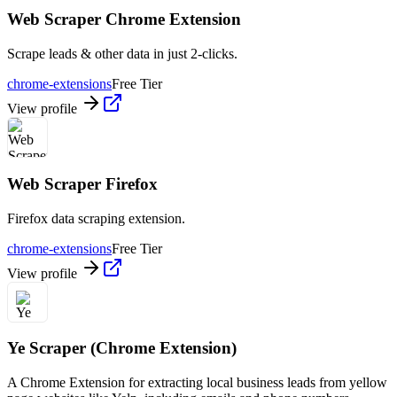
Web Scraper Chrome Extension
Scrape leads & other data in just 2-clicks.
chrome-extensions
Free Tier
View profile
Web Scraper Firefox
Firefox data scraping extension.
chrome-extensions
Free Tier
View profile
Ye Scraper (Chrome Extension)
A Chrome Extension for extracting local business leads from yellow