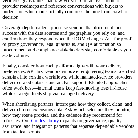
verified signals rather than raw HTML. Our analysts monitor
provider roadmaps and reference conversations with buyers to
understand which tools actually compress the time from crawl to
decision.
Coverage depth matters: prioritise vendors that document their
success with the data sources and geographies you rely on, and
confirm how they respond when the DOM changes. Ask for proof
of proxy governance, legal guardrails, and QA automation so
procurement and compliance stakeholders stay comfortable as you
scale volume.
Finally, consider how each platform aligns with your delivery
preferences. API-first vendors empower engineering teams to embed
scraping into existing workflows, while managed-service providers
deliver curated datasets and analyst support. Blended approaches
often work best—internal teams keep fast-moving tests in-house
while strategic feeds ship via managed delivery.
When shortlisting partners, interrogate how they collect, clean, and
deliver
chrome extensions
data. Ask which selectors they monitor,
how they rotate proxies, and the cadence they recommend for
refreshes. Our
Guides library
expands on governance, quality
assurance, and integration patterns that separate dependable vendors
from tactical scripts.