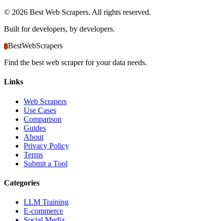
©
2026
Best Web Scrapers. All rights reserved.
Built for developers, by developers.
BestWebScrapers
B
Find the best web scraper for your data needs.
Links
Web Scrapers
Use Cases
Comparison
Guides
About
Privacy Policy
Terms
Submit a Tool
Categories
LLM Training
E-commerce
Social Media