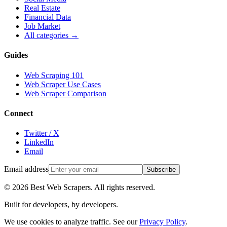
Real Estate
Financial Data
Job Market
All categories →
Guides
Web Scraping 101
Web Scraper Use Cases
Web Scraper Comparison
Connect
Twitter / X
LinkedIn
Email
Email address
Subscribe
©
2026
Best Web Scrapers. All rights reserved.
Built for developers, by developers.
We use cookies to analyze traffic. See our
Privacy Policy
.