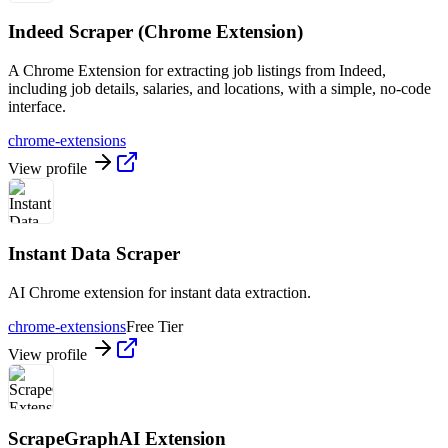
Indeed Scraper (Chrome Extension)
A Chrome Extension for extracting job listings from Indeed,
including job details, salaries, and locations, with a simple, no-code
interface.
chrome-extensions
View profile
Instant Data Scraper
AI Chrome extension for instant data extraction.
chrome-extensions
Free Tier
View profile
ScrapeGraphAI Extension