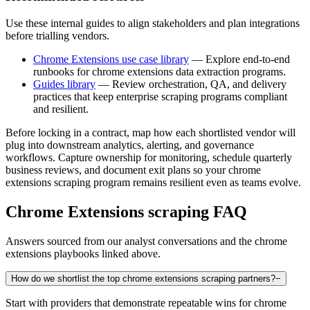
Use these internal guides to align stakeholders and plan integrations
before trialling vendors.
Chrome Extensions use case library
— Explore end-to-end
runbooks for chrome extensions data extraction programs.
Guides library
— Review orchestration, QA, and delivery
practices that keep enterprise scraping programs compliant
and resilient.
Before locking in a contract, map how each shortlisted vendor will
plug into downstream analytics, alerting, and governance
workflows. Capture ownership for monitoring, schedule quarterly
business reviews, and document exit plans so your
chrome
extensions
scraping program remains resilient even as teams evolve.
Chrome Extensions
scraping FAQ
Answers sourced from our analyst conversations and the
chrome
extensions
playbooks linked above.
How do we shortlist the top chrome extensions scraping partners?
−
Start with providers that demonstrate repeatable wins for chrome