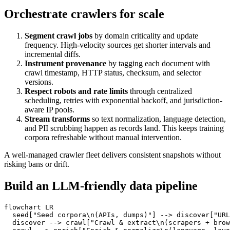
Orchestrate crawlers for scale
Segment crawl jobs
by domain criticality and update
frequency. High-velocity sources get shorter intervals and
incremental diffs.
Instrument provenance
by tagging each document with
crawl timestamp, HTTP status, checksum, and selector
versions.
Respect robots and rate limits
through centralized
scheduling, retries with exponential backoff, and jurisdiction-
aware IP pools.
Stream transforms
so text normalization, language detection,
and PII scrubbing happen as records land. This keeps training
corpora refreshable without manual intervention.
A well-managed crawler fleet delivers consistent snapshots without
risking bans or drift.
Build an LLM-friendly data pipeline
flowchart
  seed
["Seed corpora\n(APIs, dumps)"]
-->
 discover
["URL
  discover 
-->
 crawl
["Crawl & extract\n(scrapers + brow