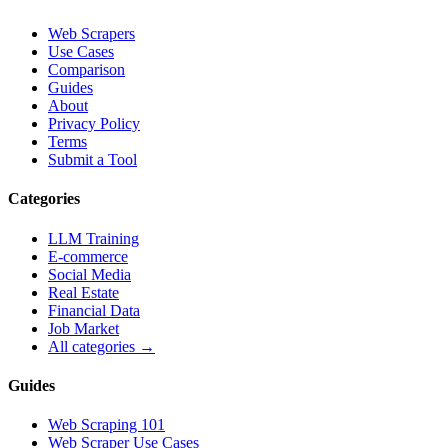
Web Scrapers
Use Cases
Comparison
Guides
About
Privacy Policy
Terms
Submit a Tool
Categories
LLM Training
E-commerce
Social Media
Real Estate
Financial Data
Job Market
All categories →
Guides
Web Scraping 101
Web Scraper Use Cases