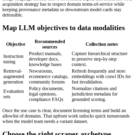
acquisition strategy has to respect domain terms-of-service while
keeping provenance metadata so downstream model cards stay
defensible.
Map LLM objectives to data modalities
Recommended
Objective
Collection notes
sources
Product manuals,
Capture hierarchical structure
Instruction
developer docs,
to preserve step-by-step
tuning
knowledge bases
context.
Retrieval-
Newsrooms,
Refresh frequently and store
augmented
ecommerce catalogs,
embeddings with crawl IDs for
generation
community forums
fast invalidation.
Policy documents,
Normalize citations and
Evaluation
legal opinions,
jurisdiction metadata for
sets
compliance FAQs
grounded scoring.
Once the use case is clear, document licensing terms and build an
allowlist of domains. That upfront work unlocks quick turnarounds
when the model team needs a variant dataset.
Choose the right scraper archetype