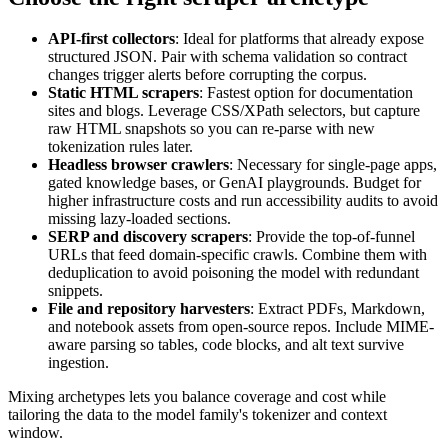
API-first collectors
: Ideal for platforms that already expose
structured JSON. Pair with schema validation so contract
changes trigger alerts before corrupting the corpus.
Static HTML scrapers
: Fastest option for documentation
sites and blogs. Leverage CSS/XPath selectors, but capture
raw HTML snapshots so you can re-parse with new
tokenization rules later.
Headless browser crawlers
: Necessary for single-page apps,
gated knowledge bases, or GenAI playgrounds. Budget for
higher infrastructure costs and run accessibility audits to avoid
missing lazy-loaded sections.
SERP and discovery scrapers
: Provide the top-of-funnel
URLs that feed domain-specific crawls. Combine them with
deduplication to avoid poisoning the model with redundant
snippets.
File and repository harvesters
: Extract PDFs, Markdown,
and notebook assets from open-source repos. Include MIME-
aware parsing so tables, code blocks, and alt text survive
ingestion.
Mixing archetypes lets you balance coverage and cost while
tailoring the data to the model family's tokenizer and context
window.