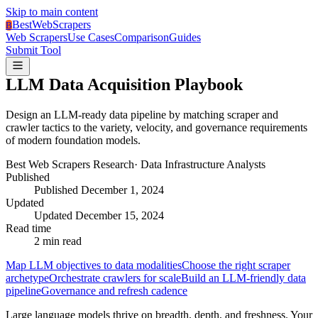
Skip to main content
BestWebScrapers
B
Web Scrapers
Use Cases
Comparison
Guides
Submit Tool
LLM Data Acquisition Playbook
Design an LLM-ready data pipeline by matching scraper and
crawler tactics to the variety, velocity, and governance requirements
of modern foundation models.
Best Web Scrapers Research
·
Data Infrastructure Analysts
Published
Published
December 1, 2024
Updated
Updated
December 15, 2024
Read time
2
min read
Map LLM objectives to data modalities
Choose the right scraper
archetype
Orchestrate crawlers for scale
Build an LLM-friendly data
pipeline
Governance and refresh cadence
Large language models thrive on breadth, depth, and freshness. Your