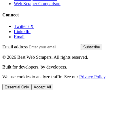
Web Scraper Comparison
Connect
Twitter / X
LinkedIn
Email
Email address
Subscribe
©
2026
Best Web Scrapers. All rights reserved.
Built for developers, by developers.
We use cookies to analyze traffic. See our
Privacy Policy
.
Essential Only
Accept All