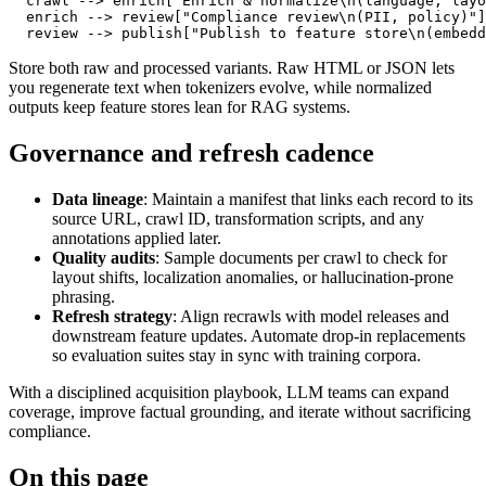
  crawl 
-->
 enrich
["Enrich & normalize\n(language, layo
  enrich 
-->
 review
["Compliance review\n(PII, policy)"]
  review 
-->
 publish
["Publish to feature store\n(embedd
Store both raw and processed variants. Raw HTML or JSON lets
you regenerate text when tokenizers evolve, while normalized
outputs keep feature stores lean for RAG systems.
Governance and refresh cadence
Data lineage
: Maintain a manifest that links each record to its
source URL, crawl ID, transformation scripts, and any
annotations applied later.
Quality audits
: Sample documents per crawl to check for
layout shifts, localization anomalies, or hallucination-prone
phrasing.
Refresh strategy
: Align recrawls with model releases and
downstream feature updates. Automate drop-in replacements
so evaluation suites stay in sync with training corpora.
With a disciplined acquisition playbook, LLM teams can expand
coverage, improve factual grounding, and iterate without sacrificing
compliance.
On this page