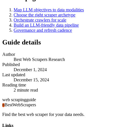
Map LLM objectives to data modalities
Choose the right scraper archetype
Orchestrate crawlers for scale
Build an LLM-friendly data pipeline
Governance and refresh cadence
Guide details
Author
Best Web Scrapers Research
Published
December 1, 2024
Last updated
December 15, 2024
Reading time
2
minute read
web scraping
guide
BestWebScrapers
B
Find the best web scraper for your data needs.
Links