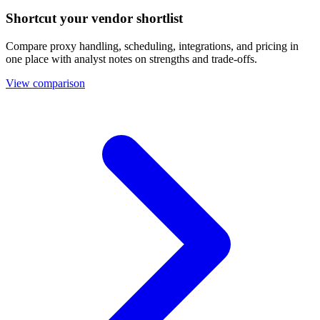
Shortcut your vendor shortlist
Compare proxy handling, scheduling, integrations, and pricing in
one place with analyst notes on strengths and trade-offs.
View comparison