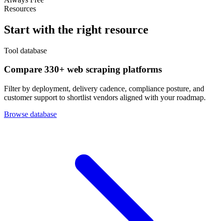
Resources
Start with the right resource
Tool database
Compare 330+ web scraping platforms
Filter by deployment, delivery cadence, compliance posture, and
customer support to shortlist vendors aligned with your roadmap.
Browse database