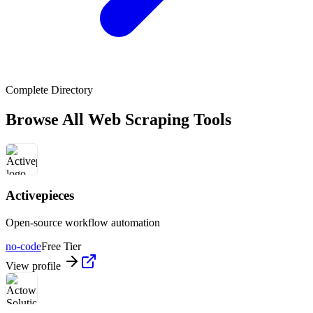
Complete Directory
Browse All Web Scraping Tools
Activepieces
Open-source workflow automation
no-code
Free Tier
View profile