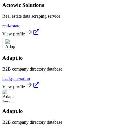
Actowiz Solutions
Real estate data scraping service
real-estate
View profile
Adapt.io
B2B company directory database
lead-generation
View profile
Adapt.io
B2B company directory database