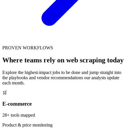
PROVEN WORKFLOWS
Where teams rely on web scraping today
Explore the highest-impact jobs to be done and jump straight into
the playbooks and vendor recommendations our analysts update
each month.
🛒
E-commerce
28
+ tools mapped
Product & price monitoring