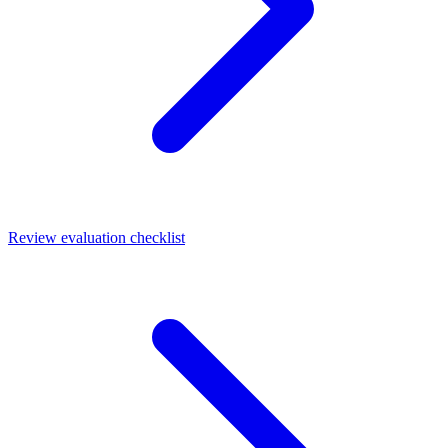
Review evaluation checklist