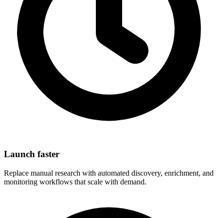
Launch faster
Replace manual research with automated discovery, enrichment, and
monitoring workflows that scale with demand.