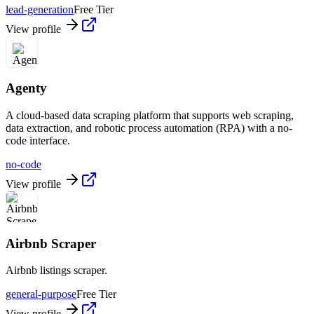
lead-generation
Free Tier
View profile
Agenty
A cloud-based data scraping platform that supports web scraping,
data extraction, and robotic process automation (RPA) with a no-
code interface.
no-code
View profile
Airbnb Scraper
Airbnb listings scraper.
general-purpose
Free Tier
View profile