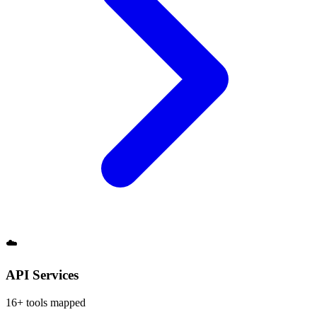
☁️
API Services
16
+ tools mapped