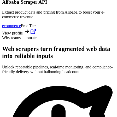
Alibaba Scraper API
Extract product data and pricing from Alibaba to boost your e-
commerce revenue.
ecommerce
Free Tier
View profile
Why teams automate
Web scrapers turn fragmented web data
into reliable inputs
Unlock repeatable pipelines, real-time monitoring, and compliance-
friendly delivery without ballooning headcount.