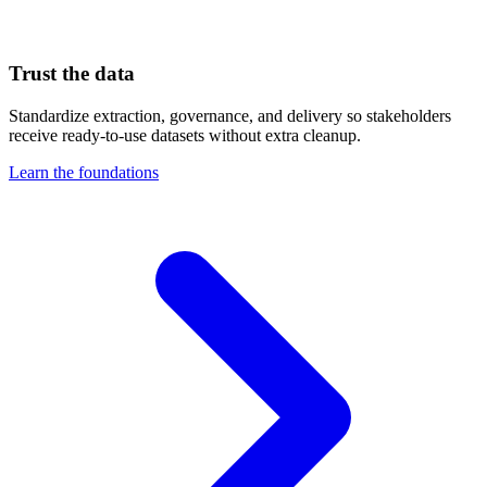
Trust the data
Standardize extraction, governance, and delivery so stakeholders
receive ready-to-use datasets without extra cleanup.
Learn the foundations