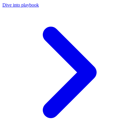
Dive into playbook