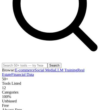
Search
Browse:
E-commerce
Social Media
LLM Training
Real
Estate
Financial Data
50+
Tools Listed
12
Categories
100%
Unbiased
Free
Always Free