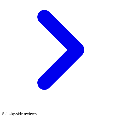
Side-by-side reviews