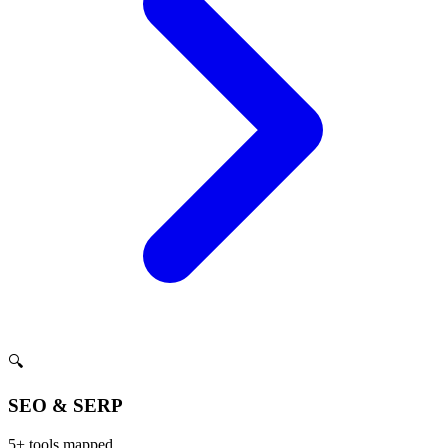
🔍
SEO & SERP
5
+ tools mapped