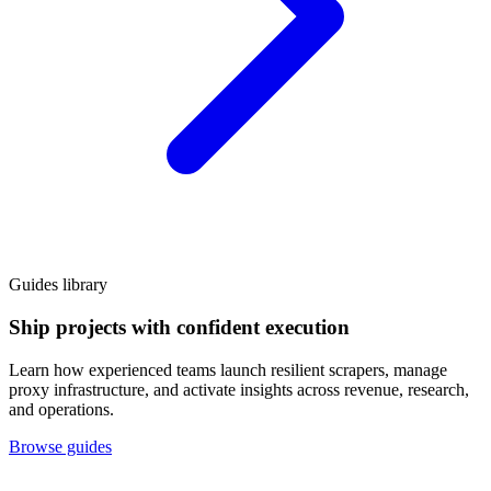
Guides library
Ship projects with confident execution
Learn how experienced teams launch resilient scrapers, manage
proxy infrastructure, and activate insights across revenue, research,
and operations.
Browse guides