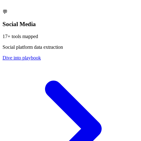
💬
Social Media
17
+ tools mapped
Social platform data extraction
Dive into playbook