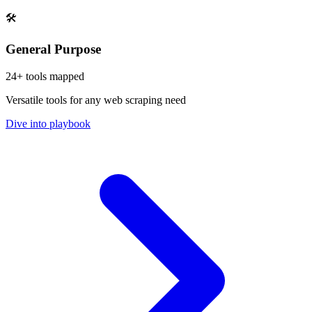
🛠️
General Purpose
24
+ tools mapped
Versatile tools for any web scraping need
Dive into playbook