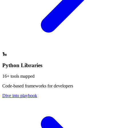
🐍
Python Libraries
16
+ tools mapped
Code-based frameworks for developers
Dive into playbook