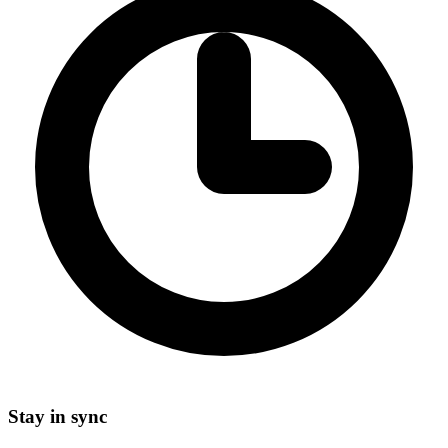
Stay in sync