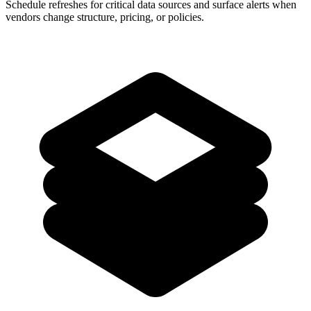
Schedule refreshes for critical data sources and surface alerts when
vendors change structure, pricing, or policies.