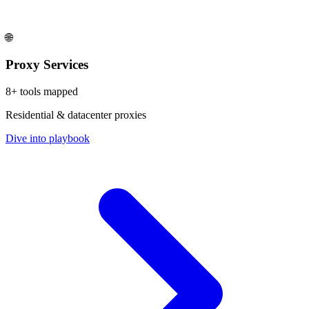
🌐
Proxy Services
8
+ tools mapped
Residential & datacenter proxies
Dive into playbook