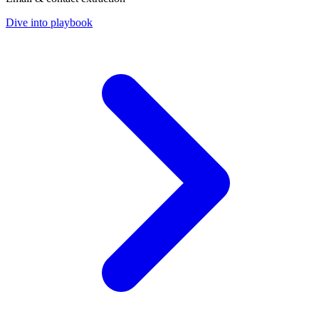
Dive into playbook