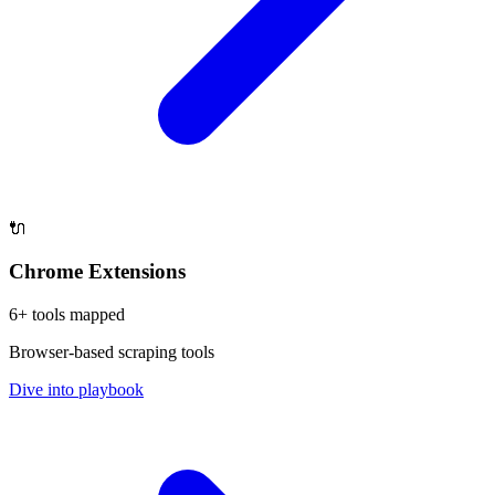
🔌
Chrome Extensions
6
+ tools mapped
Browser-based scraping tools
Dive into playbook