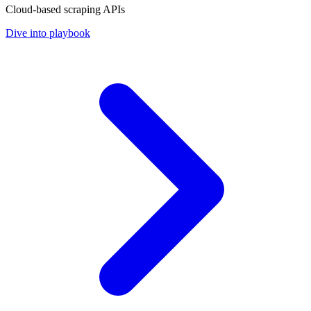
Cloud-based scraping APIs
Dive into playbook