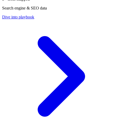
Search engine & SEO data
Dive into playbook