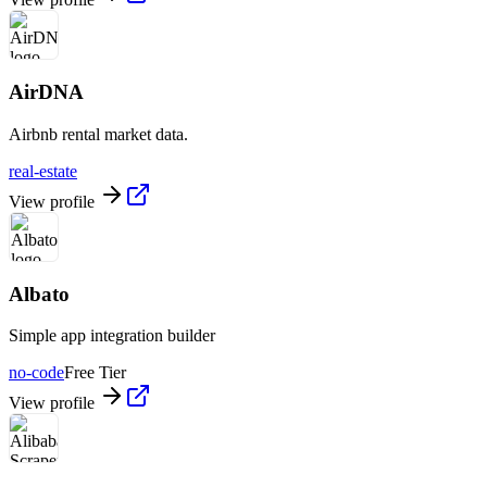
AirDNA
Airbnb rental market data.
real-estate
View profile
Albato
Simple app integration builder
no-code
Free Tier
View profile