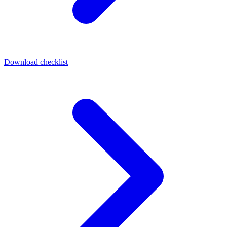
Download checklist