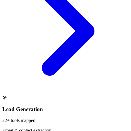
🎯
Lead Generation
22
+ tools mapped
Email & contact extraction