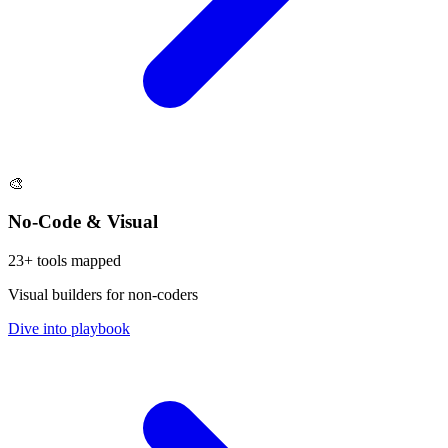
🎨
No-Code & Visual
23
+ tools mapped
Visual builders for non-coders
Dive into playbook