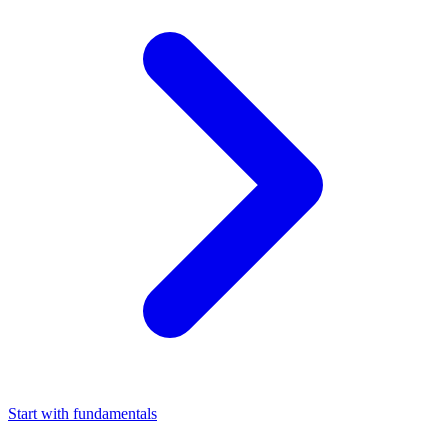
Start with fundamentals