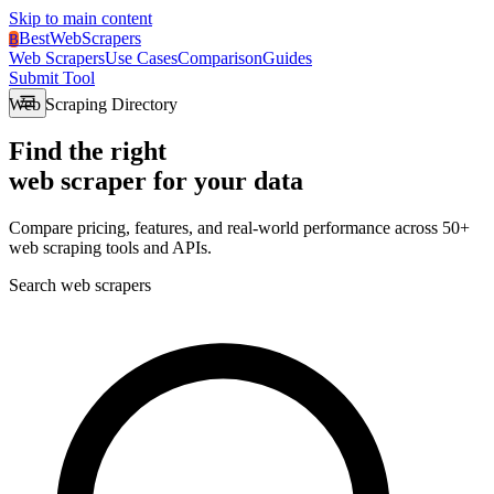
Skip to main content
BestWebScrapers
B
Web Scrapers
Use Cases
Comparison
Guides
Submit Tool
Web Scraping Directory
Find the right
web scraper
for your data
Compare pricing, features, and real-world performance across 50+
web scraping tools and APIs.
Search web scrapers